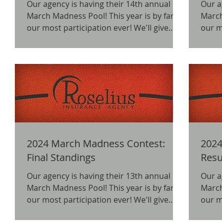
Our agency is having their 14th annual
Our a
March Madness Pool! This year is by far
March Madn
our most participation ever! We'll give
our mos
away prizes for...
away p
2024 March Madness Contest:
2024
Final Standings
Resu
Our agency is having their 13th annual
Our a
March Madness Pool! This year is by far
March Madn
our most participation ever! We'll give
our mos
away prizes for...
away p