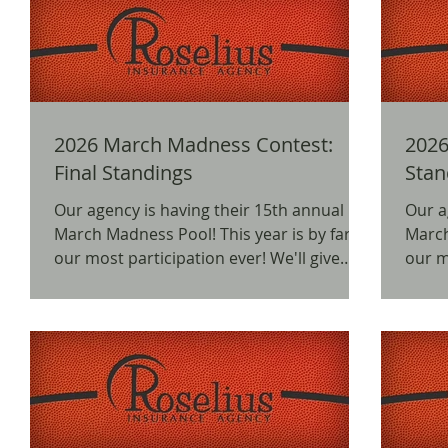
2026 March Madness Contest:
2026
Final Standings
Our agency is having their 15th annual
Our a
March Madness Pool! This year is by far
March Madn
our most participation ever! We'll give
our mos
away prizes for 1st, 2nd, and 3rd places,
away 
as well as a free random prize drawing!
as we
We would like to thank everyone for
We wo
participating and hope it's a fun
parti
experience! Here are the winners of the
experience! Here a
prizes in the contest! 202 6 March
head int
Madness Pool Standings: (Contest
Madness P