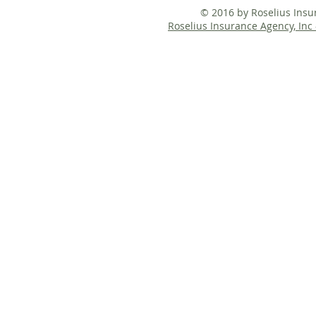
© 2016 by Roselius Ins
Roselius Insurance Agency, Inc 