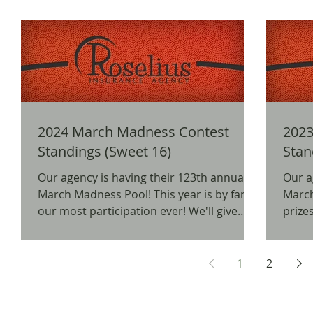
2024 March Madness Contest
2023
Standings (Sweet 16)
Stan
Our agency is having their 123th annual
Our a
March Madness Pool! This year is by far
March Mad
our most participation ever! We'll give
prizes
away prizes for...
as a 
1
2