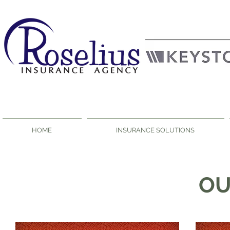
HOME
INSURANCE SOLUTIONS
O