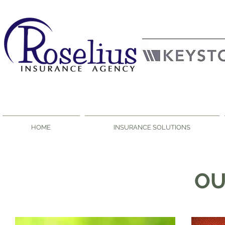
HOME
INSURANCE SOLUTIONS
O