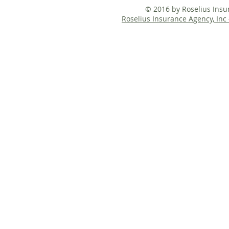
© 2016 by Roselius Ins
Roselius Insurance Agency, Inc 