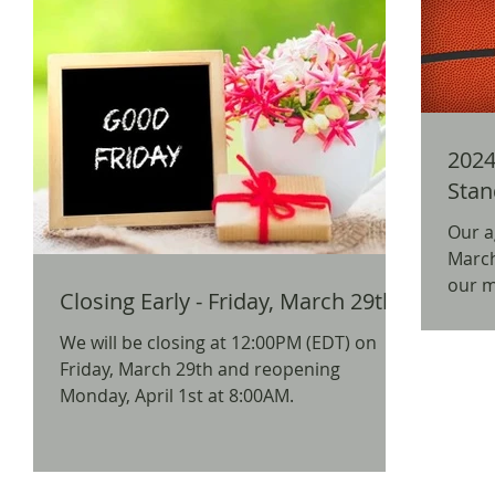
2024
Stan
Our a
March Madn
our mos
Closing Early - Friday, March 29th
away p
We will be closing at 12:00PM (EDT) on
Friday, March 29th and reopening
Monday, April 1st at 8:00AM.