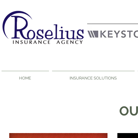
HOME
INSURANCE SOLUTIONS
O