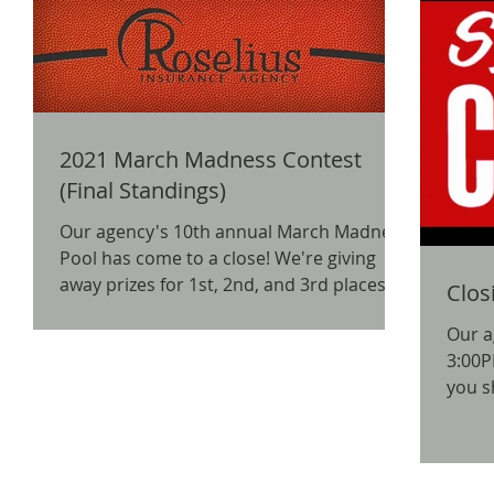
2021 March Madness Contest
(Final Standings)
Our agency's 10th annual March Madness
Pool has come to a close! We're giving
away prizes for 1st, 2nd, and 3rd places,
Clos
as well as a...
Our a
3:00P
you s
insur