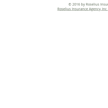
© 2016 by Roselius Ins
Roselius Insurance Agency, Inc 