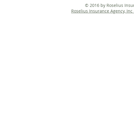
© 2016 by Roselius Ins
Roselius Insurance Agency, Inc 