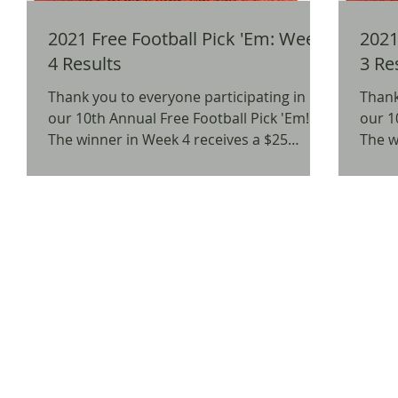
2021 Free Football Pick 'Em: Week
2021 
4 Results
3 Re
Thank you to everyone participating in
Thank
our 10th Annual Free Football Pick 'Em!
our 1
The winner in Week 4 receives a $25
The w
Amazon Gift Card. We...
Starbu