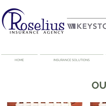
HOME
INSURANCE SOLUTIONS
O