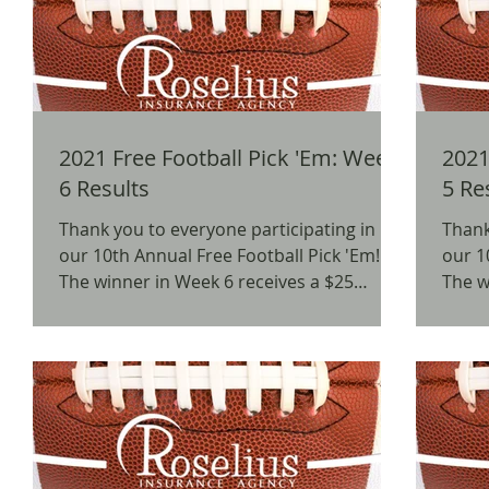
2021 Free Football Pick 'Em: Week
2021 
6 Results
5 Re
Thank you to everyone participating in
Thank
our 10th Annual Free Football Pick 'Em!
our 1
The winner in Week 6 receives a $25
The w
Chipotle Gift Card. ...