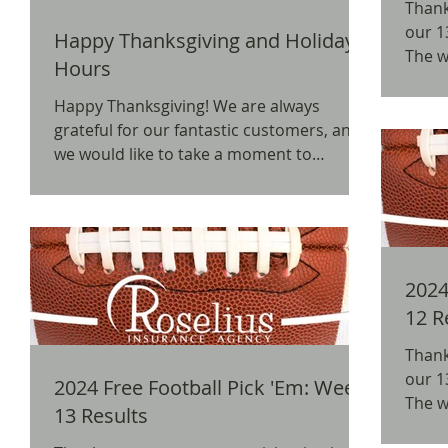
Thank
our 1
Happy Thanksgiving and Holiday
The w
Hours
BW3's
Happy Thanksgiving! We are always
grateful for our fantastic customers, and
we would like to take a moment to
express how thankful we...
2024 
12 R
Thank
our 1
2024 Free Football Pick 'Em: Week
The w
13 Results
BW3's