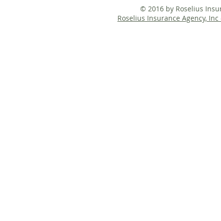
© 2016 by Roselius Ins
Roselius Insurance Agency, Inc 