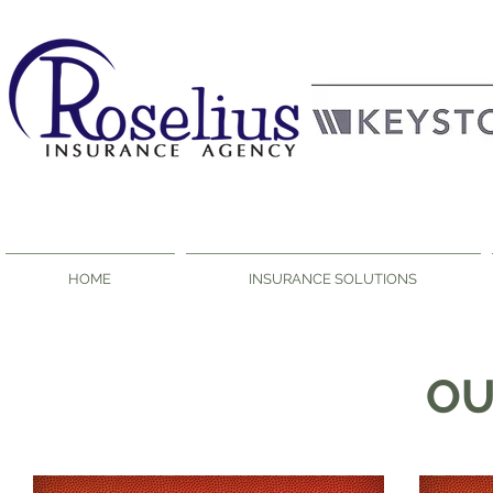
HOME
INSURANCE SOLUTIONS
O