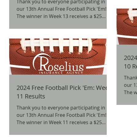
Thank you to everyone participating in
our 13th Annual Free Football Pick 'Em!
The winner in Week 13 receives a $25
BW3's Gift Card. We...
2024 
10 R
Thank
our 1
2024 Free Football Pick 'Em: Week
The w
11 Results
Amazo
Thank you to everyone participating in
our 13th Annual Free Football Pick 'Em!
The winner in Week 11 receives a $25
Amazon Gift Card. We...