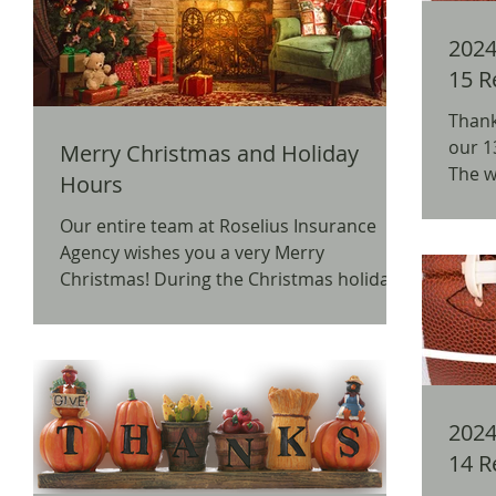
2024 
15 R
Thank
our 1
Merry Christmas and Holiday
The w
Hours
BW3's
Our entire team at Roselius Insurance
Agency wishes you a very Merry
Christmas! During the Christmas holiday,
our office will be closed...
2024 
14 R