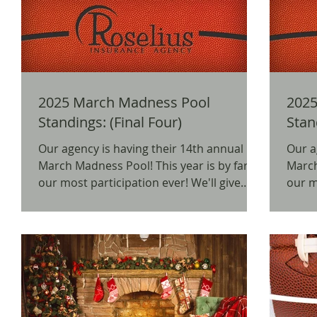
2025 March Madness Pool
2025
Standings: (Final Four)
Stan
Our agency is having their 14th annual
Our a
March Madness Pool! This year is by far
March Madn
our most participation ever! We'll give
our mos
away prizes for...
away p