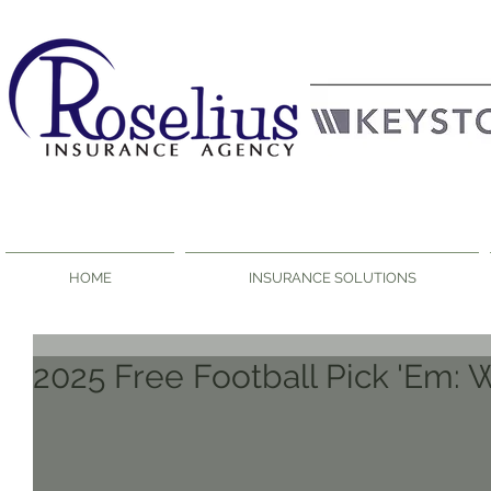
HOME
INSURANCE SOLUTIONS
2025 Free Football Pick 'Em: 