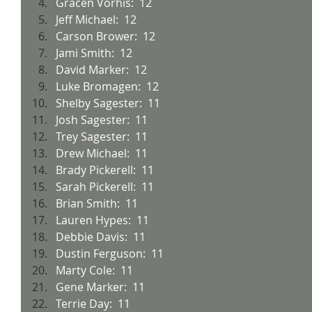
Gracen Vorhis:  12
Jeff Michael:  12
Carson Brower:  12
Jami Smith:  12
David Marker:  12
Luke Bromagen:  12
Shelby Sagester:  11
Josh Sagester:  11
Trey Sagester:  11
Drew Michael:  11
Brady Pickerell:  11
Sarah Pickerell:  11
Brian Smith:  11
Lauren Hypes:  11
Debbie Davis:  11
Dustin Ferguson:  11
Marty Cole:  11
Gene Marker:  11
Terrie Day:  11