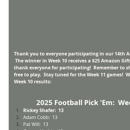
Thank you to everyone participating in our 14th A
 The winner in Week 10 receives a $25 Amazon Gift 
thank everyone for participating!  Remember to sh
free to play.  Stay tuned for the Week 11 games!  W
Week 10 results:
2025 Football Pick 'Em:  We
Rickey Shafer:  13
Adam Cobb:  13
Pat Will:  13 