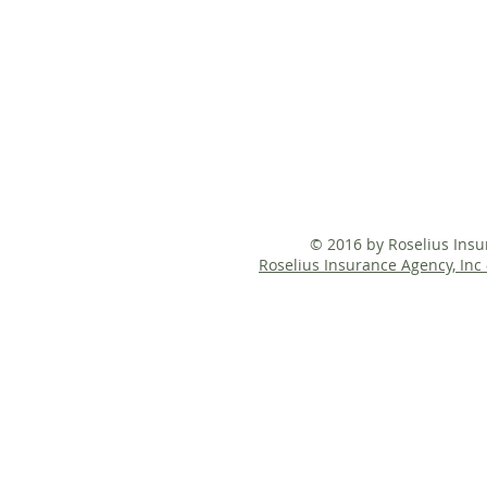
© 2016 by Roselius Ins
Roselius Insurance Agency, Inc 