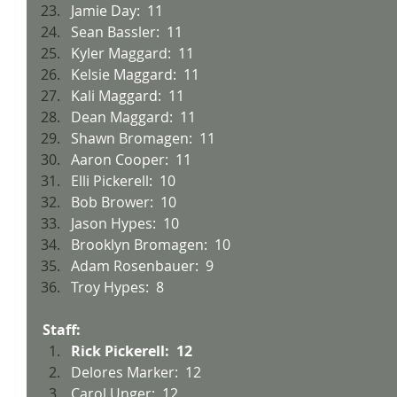
Jamie Day:  11
Sean Bassler:  11
Kyler Maggard:  11
Kelsie Maggard:  11
Kali Maggard:  11
Dean Maggard:  11
Shawn Bromagen:  11
Aaron Cooper:  11
Elli Pickerell:  10
Bob Brower:  10
Jason Hypes:  10
Brooklyn Bromagen:  10
Adam Rosenbauer:  9
Troy Hypes:  8
Staff:
Rick Pickerell:  12
Delores Marker:  12
Carol Unger:  12