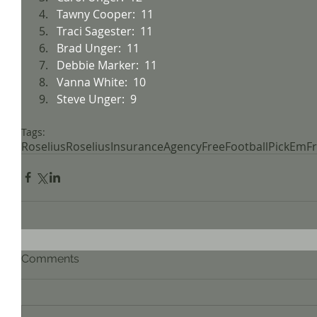
Tawny Cooper:  11
Traci Sagester:  11
Brad Unger:  11
Debbie Marker:  11
Vanna White:  10
Steve Unger:  9
Tags:
Roselius
RoseliusInsuranceAgency
FreeFootball
PickEm
F
Comments