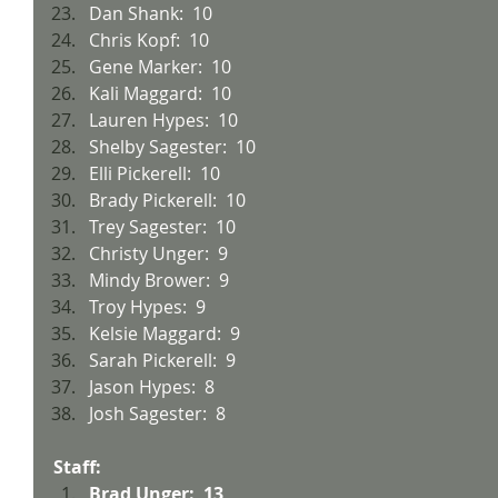
Dan Shank:  10
Chris Kopf:  10
Gene Marker:  10
Kali Maggard:  10
Lauren Hypes:  10
Shelby Sagester:  10
Elli Pickerell:  10
Brady Pickerell:  10
Trey Sagester:  10
Christy Unger:  9
Mindy Brower:  9
Troy Hypes:  9
Kelsie Maggard:  9
Sarah Pickerell:  9
Jason Hypes:  8
Josh Sagester:  8
Staff:
Brad Unger:  13