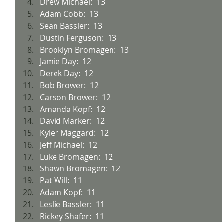
Drew Michael:  13
Adam Cobb:  13
Sean Bassler:  13
Dustin Ferguson:  13
Brooklyn Bromagen:  13
Jamie Day:  12
Derek Day:  12
Bob Brower:  12
Carson Brower:  12
Amanda Kopf:  12
David Marker:  12
Kyler Maggard:  12
Jeff Michael:  12
Luke Bromagen:  12
Shawn Bromagen:  12
Pat Will:  11
Adam Kopf:  11
Leslie Bassler:  11
Rickey Shafer:  11