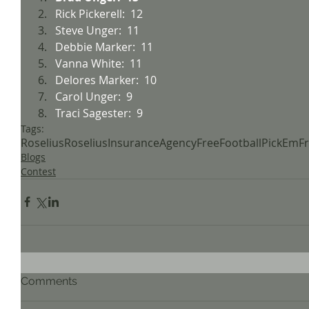
Rick Pickerell:  12
Steve Unger:  11
Debbie Marker:  11
Vanna White:  11
Delores Marker:  10
Carol Unger:  9
Traci Sagester:  9
Tags:
Roselius
RoseliusInsuranceAgency
FreeFootball
PickEm
F
Blogs
Contest
Comments