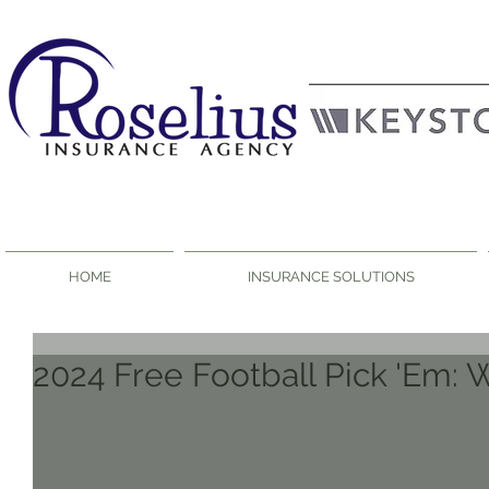
HOME
INSURANCE SOLUTIONS
2024 Free Football Pick 'Em: 