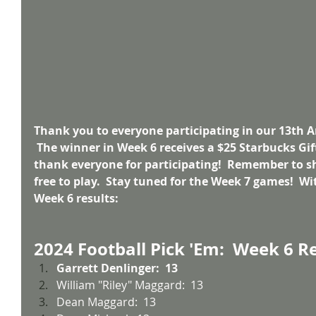
Thank you to everyone participating in our 13th A
 The winner in Week 6 receives a $25 Starbucks Gift
thank everyone for participating!  Remember to sh
free to play.  Stay tuned for the Week 7 games!  Wit
Week 6 results:
2024 Football Pick 'Em:  Week 6 R
Garrett Denlinger:  13
William "Riley" Maggard:  13
Dean Maggard:  13