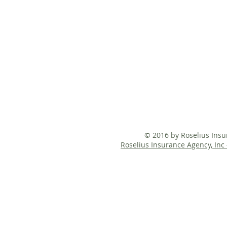
© 2016 by Roselius Ins
Roselius Insurance Agency, Inc 