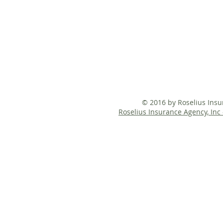
© 2016 by Roselius Ins
Roselius Insurance Agency, Inc 