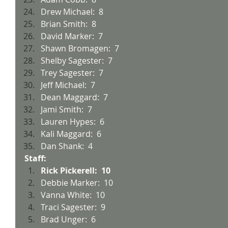
Drew Michael:  8
Brian Smith:  8
David Marker:  7
Shawn Bromagen:  7
Shelby Sagester:  7
Trey Sagester:  7
Jeff Michael:  7
Dean Maggard:  7
Jami Smith:  7
Lauren Hypes:  6
Kali Maggard:  6
Dan Shank:  4
Staff:
Rick Pickerell:  10
Debbie Marker:  10
Vanna White:  10
Traci Sagester:  9
Brad Unger:  6