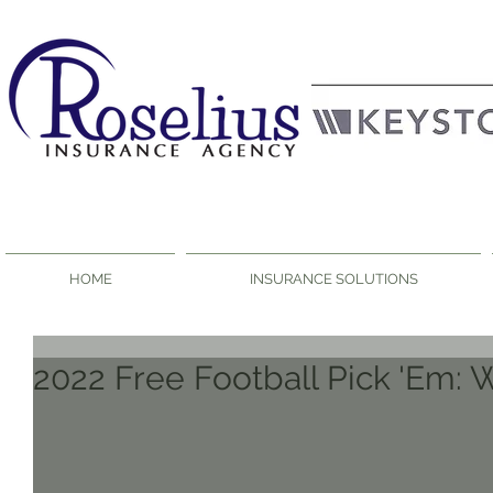
HOME
INSURANCE SOLUTIONS
2022 Free Football Pick 'Em: 