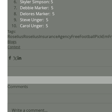
Skyler Simpson: 5
Debbie Marker:  5
Delores Marker:  5
Steve Unger:  5
Carol Unger:  5
Tags:
Roselius
RoseliusInsuranceAgency
FreeFootball
PickEm
F
Blogs
Contest
Comments
Write a comment...