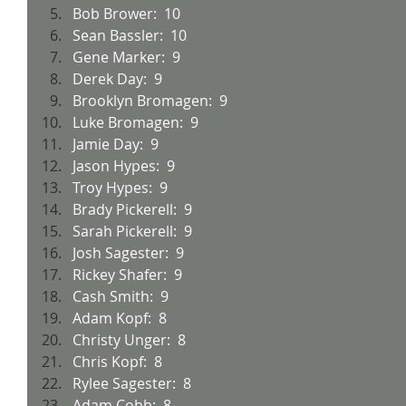
Bob Brower:  10
Sean Bassler:  10
Gene Marker:  9
Derek Day:  9
Brooklyn Bromagen:  9
Luke Bromagen:  9
Jamie Day:  9
Jason Hypes:  9
Troy Hypes:  9
Brady Pickerell:  9
Sarah Pickerell:  9
Josh Sagester:  9
Rickey Shafer:  9
Cash Smith:  9
Adam Kopf:  8
Christy Unger:  8
Chris Kopf:  8
Rylee Sagester:  8
Adam Cobb:  8