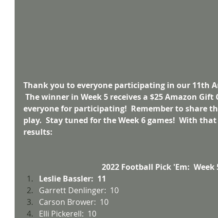
Thank you to everyone participating in our 11th A
 The winner in Week 5 receives a $25 Amazon Gift 
everyone for participating!  Remember to share thi
play.  Stay tuned for the Week 6 games!  With that
results:
2022 Football Pick 'Em:  Week 
Leslie Bassler:  11
Garrett Denlinger:  10
Carson Brower:  10
Elli Pickerell:  10