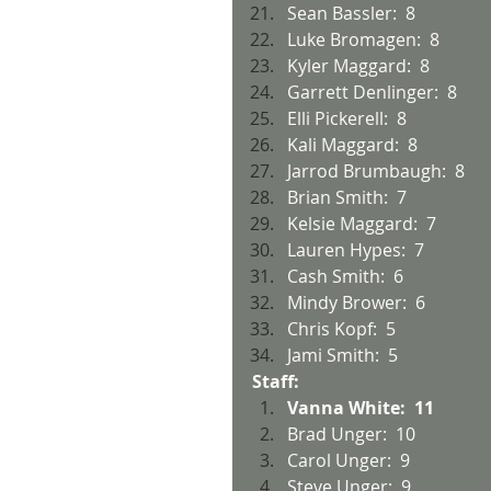
Sean Bassler:  8
Luke Bromagen:  8
Kyler Maggard:  8
Garrett Denlinger:  8
Elli Pickerell:  8
Kali Maggard:  8
Jarrod Brumbaugh:  8
Brian Smith:  7
Kelsie Maggard:  7
Lauren Hypes:  7
Cash Smith:  6
Mindy Brower:  6
Chris Kopf:  5
Jami Smith:  5
Staff:
Vanna White:  11
Brad Unger:  10
Carol Unger:  9
Steve Unger:  9