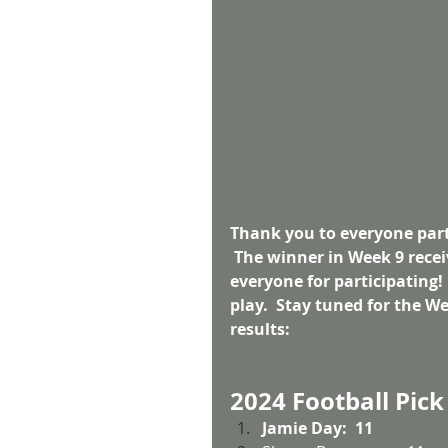
Thank you to everyone parti
 The winner in Week 9 recei
everyone for participating!
play.  Stay tuned for the W
results:
2024 Football Pick
Jamie Day:  11