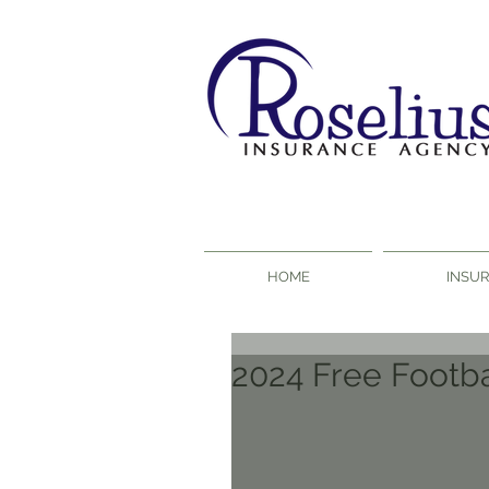
HOME
INSU
2024 Free Footba