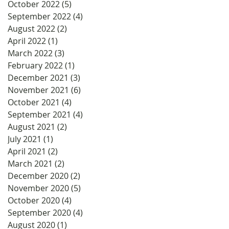
October 2022
(5)
5 posts
September 2022
(4)
4 posts
August 2022
(2)
2 posts
April 2022
(1)
1 post
March 2022
(3)
3 posts
February 2022
(1)
1 post
December 2021
(3)
3 posts
November 2021
(6)
6 posts
October 2021
(4)
4 posts
September 2021
(4)
4 posts
August 2021
(2)
2 posts
July 2021
(1)
1 post
April 2021
(2)
2 posts
March 2021
(2)
2 posts
December 2020
(2)
2 posts
November 2020
(5)
5 posts
October 2020
(4)
4 posts
September 2020
(4)
4 posts
August 2020
(1)
1 post