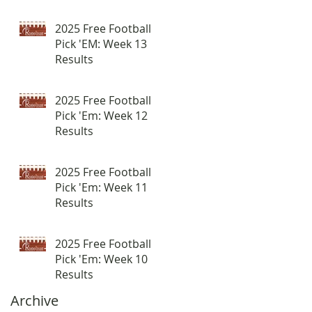
2025 Free Football
Pick 'EM: Week 13
Results
2025 Free Football
Pick 'Em: Week 12
Results
2025 Free Football
Pick 'Em: Week 11
Results
2025 Free Football
Pick 'Em: Week 10
Results
Archive