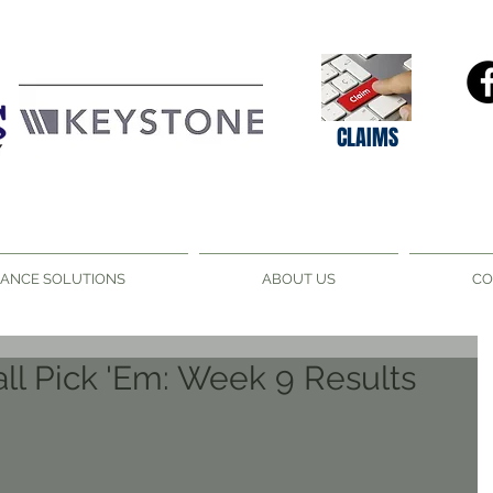
CLAIMS
RANCE SOLUTIONS
ABOUT US
CO
ll Pick 'Em: Week 9 Results