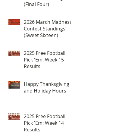
(Final Four)
2026 March Madness
Contest Standings
(Sweet Sixteen)
2025 Free Football
Pick 'Em: Week 15
Results
Happy Thanksgiving
and Holiday Hours
2025 Free Football
Pick 'Em: Week 14
Results