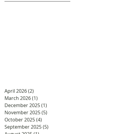
April 2026
(2)
2 posts
March 2026
(1)
1 post
December 2025
(1)
1 post
November 2025
(5)
5 posts
October 2025
(4)
4 posts
September 2025
(5)
5 posts
August 2025
(1)
1 post