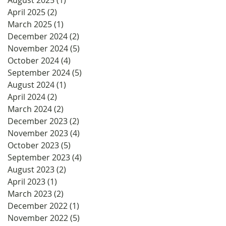
April 2025
(2)
2 posts
March 2025
(1)
1 post
December 2024
(2)
2 posts
November 2024
(5)
5 posts
October 2024
(4)
4 posts
September 2024
(5)
5 posts
August 2024
(1)
1 post
April 2024
(2)
2 posts
March 2024
(2)
2 posts
December 2023
(2)
2 posts
November 2023
(4)
4 posts
October 2023
(5)
5 posts
September 2023
(4)
4 posts
August 2023
(2)
2 posts
April 2023
(1)
1 post
March 2023
(2)
2 posts
December 2022
(1)
1 post
November 2022
(5)
5 posts