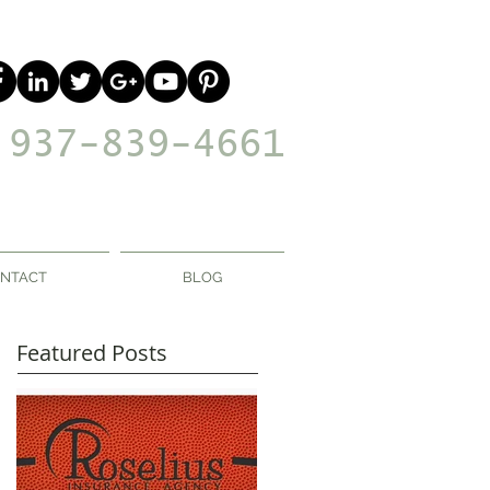
937-839-4661
NTACT
BLOG
Featured Posts