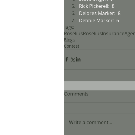
Rick Pickerell:  8
Delores Marker:  8
Debbie Marker:  6
Tags:
Roselius
RoseliusInsuranceAge
Blogs
Contest
Comments
Write a comment...