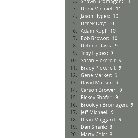
Shawn Bromagen:  11
Drew Michael:  11
Jason Hypes:  10
Derek Day:  10
Adam Kopf:  10
Bob Brower:  10
Debbie Davis:  9
Troy Hypes:  9
Sarah Pickerell:  9
Brady Pickerell:  9
Gene Marker:  9
David Marker:  9
Carson Brower:  9
Rickey Shafer:  9
Brooklyn Bromagen:  9
Jeff Michael:  9
Dean Maggard:  9
Dan Shank:  8
Marty Cole:  8