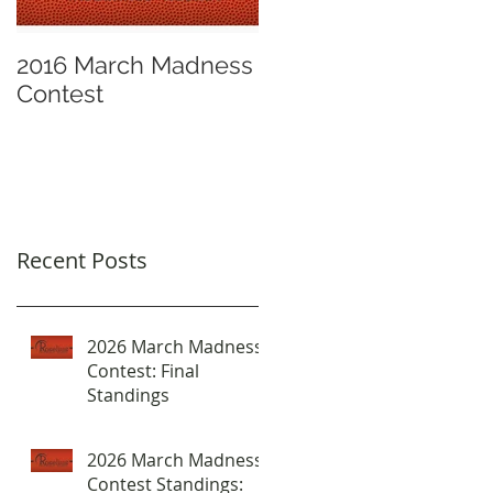
2016 March Madness
Contest
Recent Posts
2026 March Madness
Contest: Final
Standings
2026 March Madness
Contest Standings: