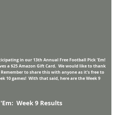
cipating in our 13th Annual Free Football Pick 'Em! 
ves a $25 Amazon Gift Card.  We would like to thank 
  Remember to share this with anyone as it's free to 
eek 10 games!  With that said, here are the Week 9 
 'Em:  Week 9 Results