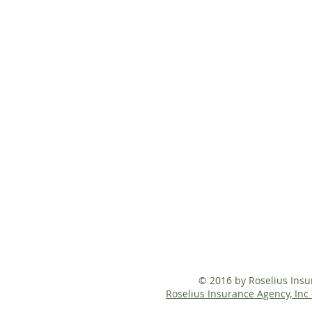
© 2016 by Roselius Ins
Roselius Insurance Agency, Inc 