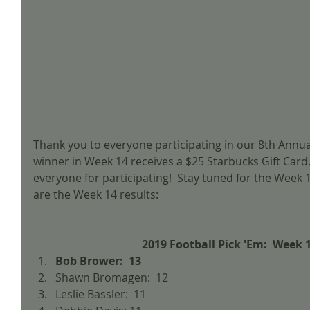
Thank you to everyone participating in our 8th Annual
winner in Week 14 receives a $25 Starbucks Gift Card.
everyone for participating!  Stay tuned for the Week 1
are the Week 14 results:
2019 Football Pick 'Em:  Week 
Bob Brower:  13
Shawn Bromagen:  12  
Leslie Bassler:  11  