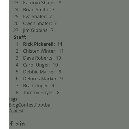
Kamryn Shafer:  8  
Brian Smith:  7  
Eva Shafer:  7  
Owen Shafer:  7  
Jim Gibbins:  7 
Staff:
Rick Pickerell:  11
Chisten Winter:  11  
Dave Roberts:  10  
Carol Unger:  10  
Debbie Marker:  9  
Delores Marker:  9  
Brad Unger:  9  
Tommy Hayes:  8 
Tags:
Blog
Contest
Football
Contest