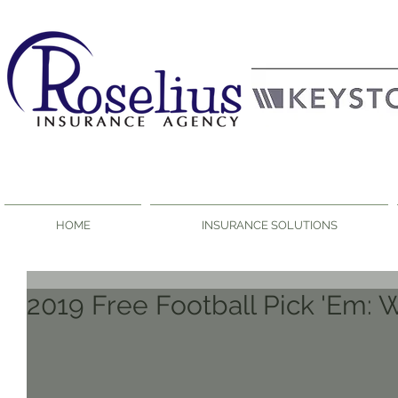
HOME
INSURANCE SOLUTIONS
2019 Free Football Pick 'Em: 