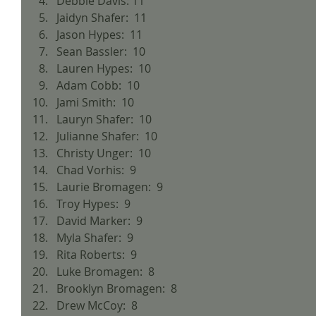
Debbie Davis: 11  
Jaidyn Shafer:  11  
Jason Hypes:  11  
Sean Bassler:  10  
Lauren Hypes:  10  
Adam Cobb:  10  
Jami Smith:  10  
Lauryn Shafer:  10  
Julianne Shafer:  10  
Christy Unger:  10  
Chad Vorhis:  9  
Laurie Bromagen:  9  
Troy Hypes:  9  
David Marker:  9  
Myla Shafer:  9  
Rita Roberts:  9  
Luke Bromagen:  8  
Brooklyn Bromagen:  8  
Drew McCoy:  8  