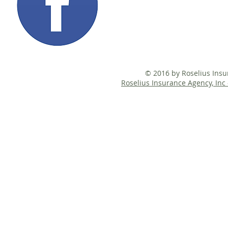
© 2016 by Roselius Ins
Roselius Insurance Agency, Inc 