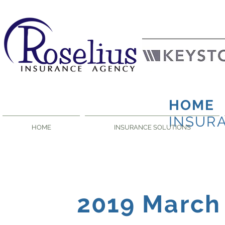
HOME
INSUR
HOME
INSURANCE SOLUTIONS
2019 March