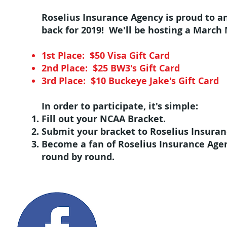
Roselius Insurance Agency is proud to 
back for 2019! We'll be hosting a March 
1st Place: $50 Visa Gift Card
2nd Place: $25 BW3's Gift Card
3rd Place: $10 Buckeye Jake's Gift Card
In order to participate, it's simple:
Fill out your NCAA Bracket.
Submit your bracket to Roselius Insuran
Become a fan of Roselius Insurance Agen
round by round.